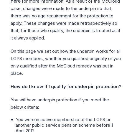
here
for more information. As a result of the McCloud
case, changes were made to the underpin so that
there was no age requirement for the protection to
apply. These changes were made retrospectively so
that, for those who qualify, the underpin is treated as if
it always applied.
On this page we set out how the underpin works for all
LGPS members, whether you qualified originally or you
only qualified after the McCloud remedy was put in
place.
How do I know if I qualify for underpin protection?
You will have underpin protection if you meet the
below criteria:
You were in active membership of the LGPS or
another public service pension scheme before 1
April 2012,