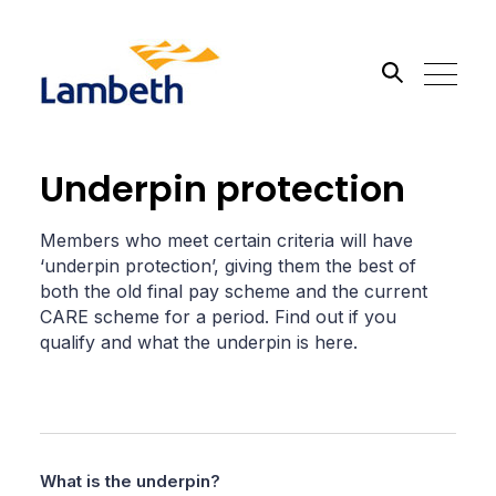
Search the site
Underpin protection
Go
Members who meet certain criteria will have
‘underpin protection’, giving them the best of
both the old final pay scheme and the current
CARE scheme for a period. Find out if you
qualify and what the underpin is here.
What is the underpin?