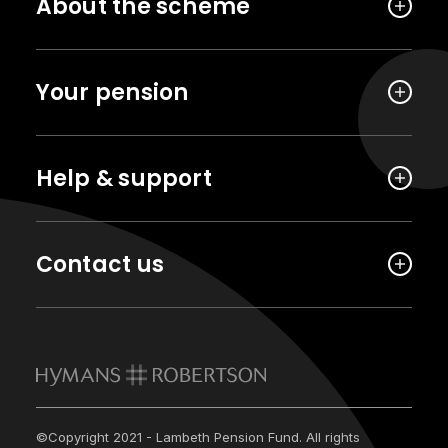
About the scheme
Your pension
Help & support
Contact us
©Copyright 2021 - Lambeth Pension Fund. All rights