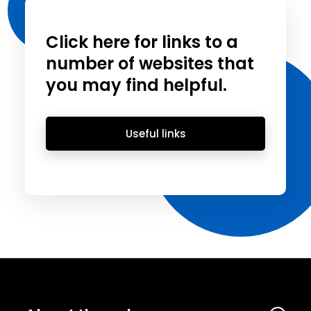
Click here for links to a
number of websites that
you may find helpful.
Useful links