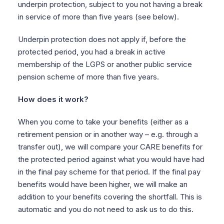
underpin protection, subject to you not having a break
in service of more than five years (see below).
Underpin protection does not apply if, before the
protected period, you had a break in active
membership of the LGPS or another public service
pension scheme of more than five years.
How does it work?
When you come to take your benefits (either as a
retirement pension or in another way – e.g. through a
transfer out), we will compare your CARE benefits for
the protected period against what you would have had
in the final pay scheme for that period. If the final pay
benefits would have been higher, we will make an
addition to your benefits covering the shortfall. This is
automatic and you do not need to ask us to do this.