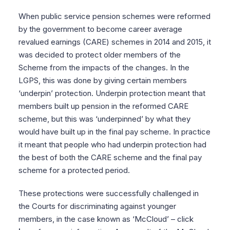
When public service pension schemes were reformed
by the government to become career average
revalued earnings (CARE) schemes in 2014 and 2015, it
was decided to protect older members of the
Scheme from the impacts of the changes. In the
LGPS, this was done by giving certain members
‘underpin’ protection. Underpin protection meant that
members built up pension in the reformed CARE
scheme, but this was ‘underpinned’ by what they
would have built up in the final pay scheme. In practice
it meant that people who had underpin protection had
the best of both the CARE scheme and the final pay
scheme for a protected period.
These protections were successfully challenged in
the Courts for discriminating against younger
members, in the case known as ‘McCloud’ – click