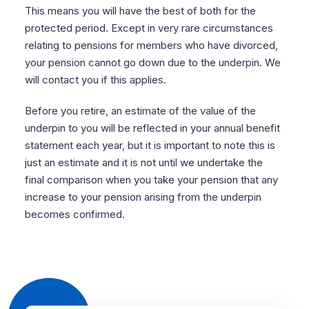
This means you will have the best of both for the
protected period. Except in very rare circumstances
relating to pensions for members who have divorced,
your pension cannot go down due to the underpin. We
will contact you if this applies.
Before you retire, an estimate of the value of the
underpin to you will be reflected in your annual benefit
statement each year, but it is important to note this is
just an estimate and it is not until we undertake the
final comparison when you take your pension that any
increase to your pension arising from the underpin
becomes confirmed.