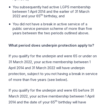
You subsequently had active LGPS membership
between 1 April 2014 and the earlier of 31 March
th
2022 and your 65
birthday, and
You did not have a break in active service of a
public service pension scheme of more than five
years between the two periods outlined above.
What period does underpin protection apply to?
If you qualify for the underpin and were 65 or under on
31 March 2022, your active membership between 1
April 2014 and 31 March 2022 will have underpin
protection, subject to you not having a break in service
of more than five years (see below).
If you qualify for the underpin and were 65 before 31
March 2022, your active membership between 1 April
th
2014 and the date of your 65
birthday will have