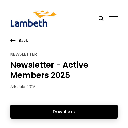
Back
Search the site
NEWSLETTER
Go
Newsletter - Active
Members 2025
8th July 2025
Download