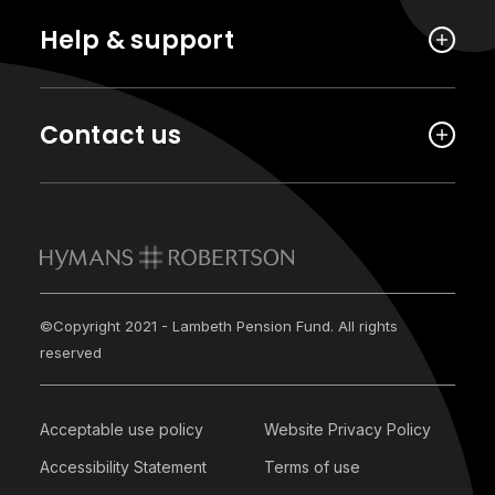
Help & support
Contact us
©Copyright 2021 - Lambeth Pension Fund. All rights
reserved
Acceptable use policy
Website Privacy Policy
Accessibility Statement
Terms of use