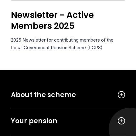
Newsletter - Active
Members 2025
2025 Newsletter for contributing members of the
Local Government Pension Scheme (LGPS)
About the scheme
Your pension