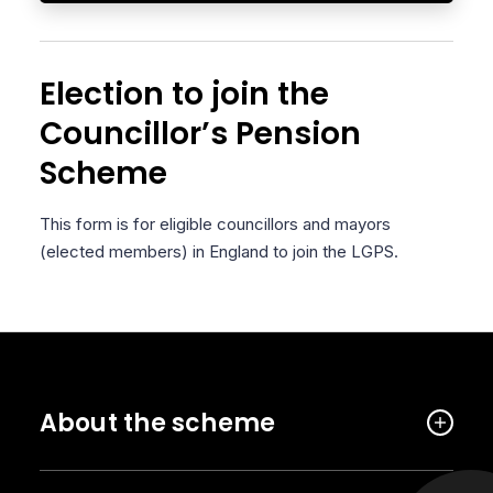
Election to join the
Councillor’s Pension
Scheme
This form is for eligible councillors and mayors
(elected members) in England to join the LGPS.
About the scheme