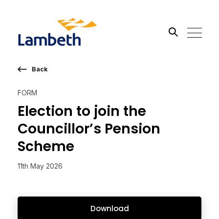
Back
Search the site
FORM
Go
Election to join the
Councillor’s Pension
Scheme
11th May 2026
Download