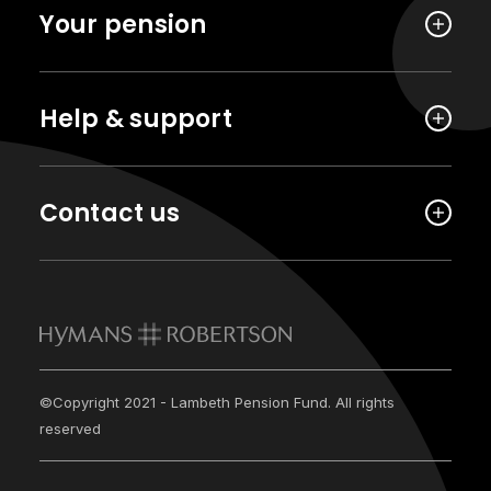
Your pension
Help & support
Contact us
©Copyright 2021 - Lambeth Pension Fund. All rights
reserved