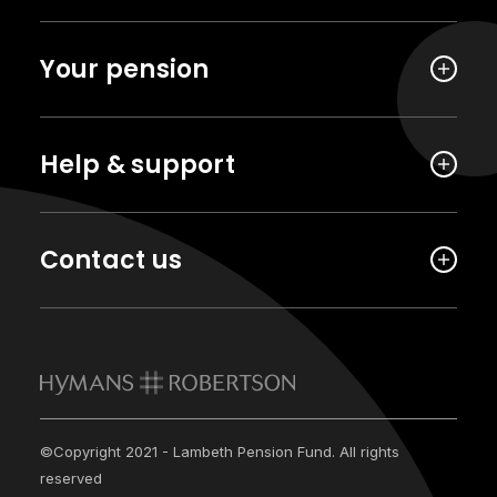
Your pension
Help & support
Contact us
©Copyright 2021 - Lambeth Pension Fund. All rights
reserved