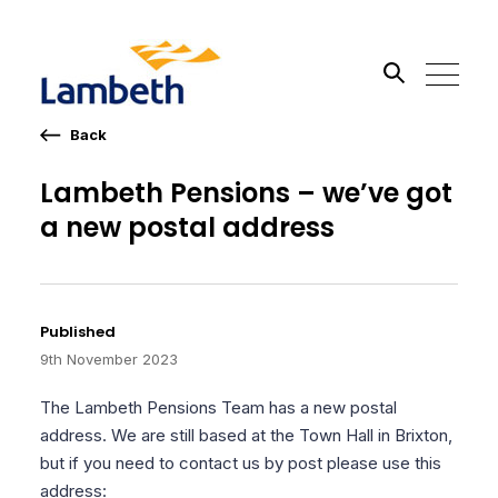
Back
Search the site
Lambeth Pensions – we’ve got
a new postal address
Go
Published
9th November 2023
The Lambeth Pensions Team has a new postal
address. We are still based at the Town Hall in Brixton,
but if you need to contact us by post please use this
address: