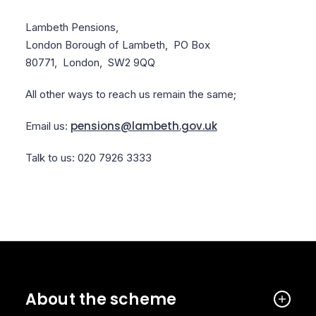
Lambeth Pensions,
London Borough of Lambeth,
PO Box
80771,
London,
SW2 9QQ
All other ways to reach us remain the same;
pensions@lambeth.gov.uk
Email us:
Talk to us: 020 7926 3333
About the scheme